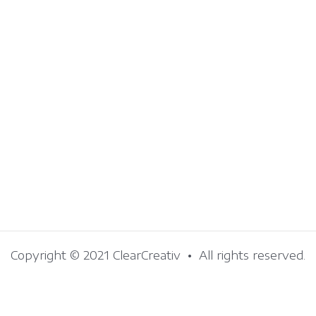
Copyright © 2021 ClearCreativ • All rights reserved.